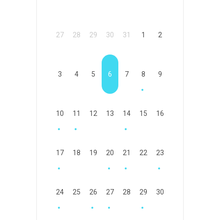
27
28
29
30
31
1
2
3
4
5
6
7
8
9
10
11
12
13
14
15
16
17
18
19
20
21
22
23
24
25
26
27
28
29
30