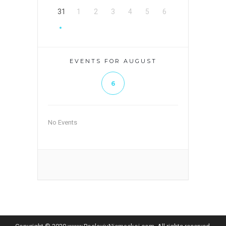
31
1
2
3
4
5
6
EVENTS FOR AUGUST
6
No Events