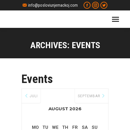
Facebook
Instagram
Twitter
info@posloviunjemackoj.com
page
page
page
opens
opens
opens
in
in
in
new
new
new
window
window
window
ARCHIVES:
EVENTS
Events
JULI
SEPTEMBAR
AUGUST 2026
MO
TU
WE
TH
FR
SA
SU