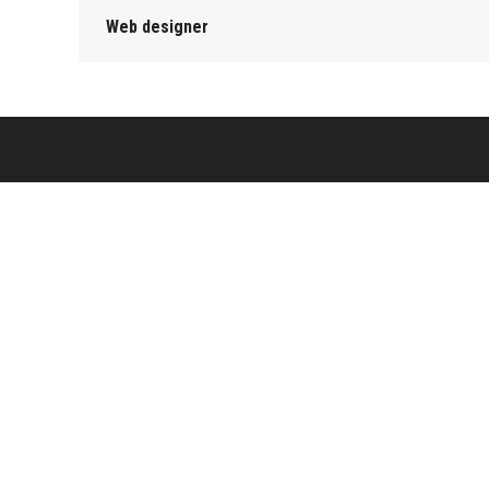
Web designer