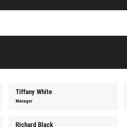
Tiffany White
Manager
Richard Black