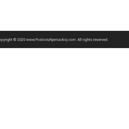
pyright © 2020 www.PosloviuNjemackoj.com .All rights reserved.