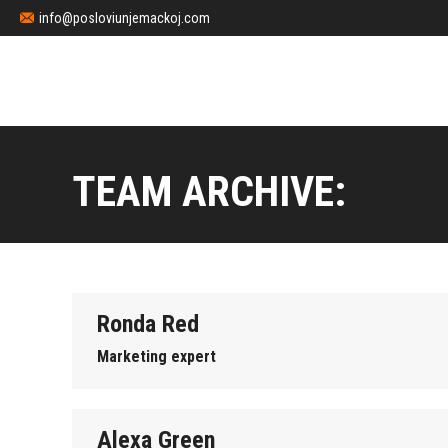
info@posloviunjemackoj.com
TEAM ARCHIVE:
Ronda Red
Marketing expert
Alexa Green