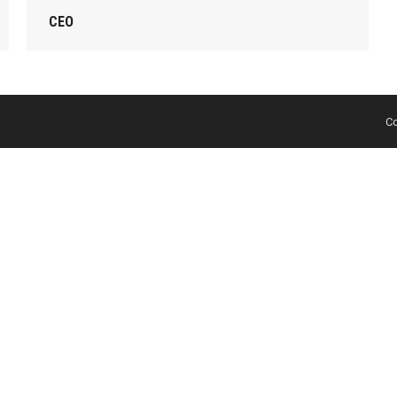
CEO
Co